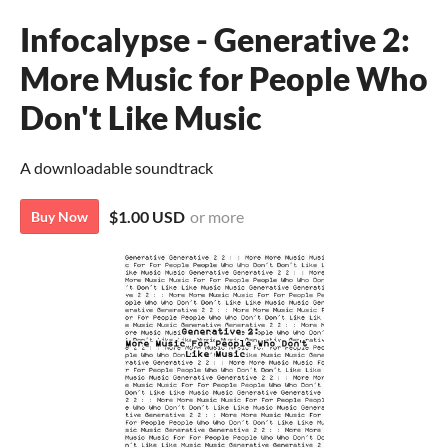
Infocalypse - Generative 2:
More Music for People Who
Don't Like Music
A downloadable soundtrack
$1.00 USD
or more
Buy Now