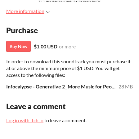
More information
Purchase
$1.00 USD
or more
Buy Now
In order to download this soundtrack you must purchase it
at or above the minimum price of $1 USD. You will get
access to the following files:
Infocalypse - Generative 2_ More Music for People Who Don_t Like Music - 128412 --- Jamendo - MP3.zip
28 MB
Leave a comment
Log in with itch.io
to leave a comment.