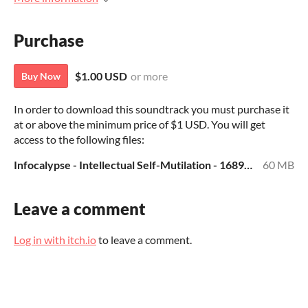
Purchase
$1.00 USD
or more
Buy Now
In order to download this soundtrack you must purchase it
at or above the minimum price of $1 USD. You will get
access to the following files:
Infocalypse - Intellectual Self-Mutilation - 168936 --- Jamendo - MP3.zip
60 MB
Leave a comment
Log in with itch.io
to leave a comment.