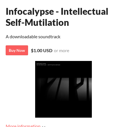
Infocalypse - Intellectual
Self-Mutilation
A downloadable soundtrack
$1.00 USD
or more
Buy Now
More information