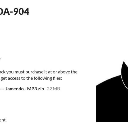
MDA-904
e
ack you must purchase it at or above the
et access to the following files:
--- Jamendo - MP3.zip
22 MB
ent.