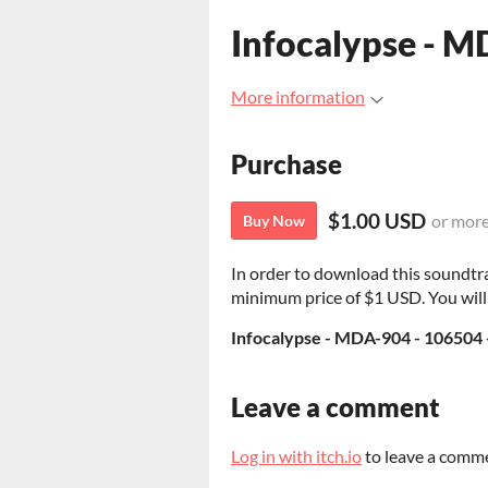
Infocalypse - 
More information
Purchase
$1.00 USD
or mor
Buy Now
In order to download this soundtr
minimum price of $1 USD. You will g
Infocalypse - MDA-904 - 106504 
Leave a comment
Log in with itch.io
to leave a comm