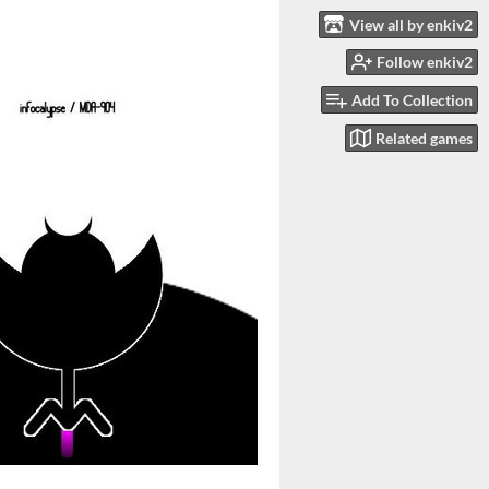
View all by enkiv2
Follow enkiv2
Add To Collection
Related games