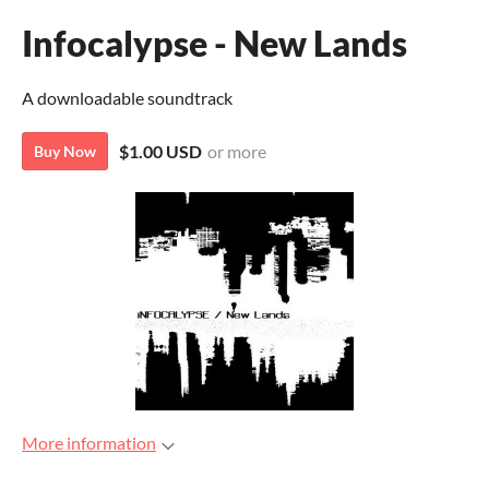
Infocalypse - New Lands
A downloadable soundtrack
$1.00 USD
or more
Buy Now
More information