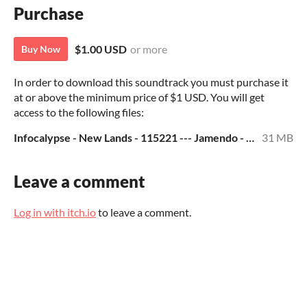
Purchase
$1.00 USD
or more
Buy Now
In order to download this soundtrack you must purchase it
at or above the minimum price of $1 USD. You will get
access to the following files:
Infocalypse - New Lands - 115221 --- Jamendo - MP3.zip
31 MB
Leave a comment
Log in with itch.io
to leave a comment.