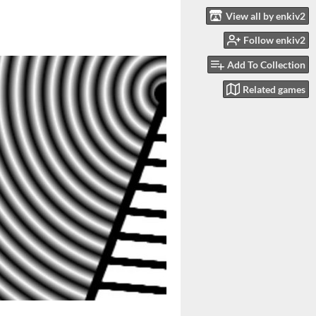
View all by enkiv2
Follow enkiv2
Add To Collection
Related games