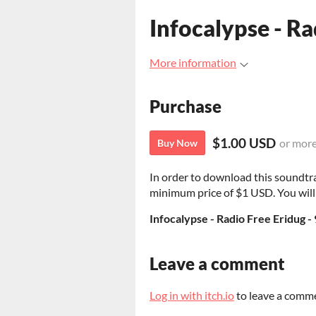
Infocalypse - Ra
More information
Purchase
$1.00 USD
or mor
Buy Now
In order to download this soundtr
minimum price of $1 USD. You will g
Infocalypse - Radio Free Eridug 
Leave a comment
Log in with itch.io
to leave a comm