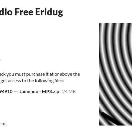
dio Free Eridug
e
ack you must purchase it at or above the
et access to the following files:
- 94910 --- Jamendo - MP3.zip
24 MB
ent.