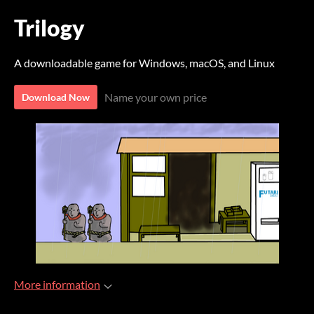
Trilogy
A downloadable game for Windows, macOS, and Linux
Name your own price
Download Now
More information