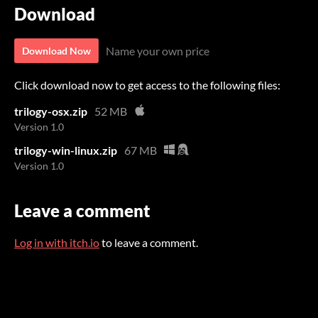
Download
Name your own price
Download Now
Click download now to get access to the following files:
trilogy-osx.zip
52 MB
Version 1.0
trilogy-win-linux.zip
67 MB
Version 1.0
Leave a comment
Log in with itch.io
to leave a comment.