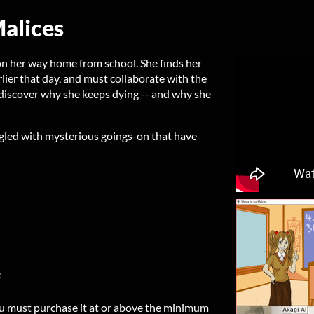
alices
on her way home from school. She finds her
lier that day, and must collaborate with the
o discover why she keeps dying -- and why she
gled with mysterious goings-on that have
e
u must purchase it at or above the minimum