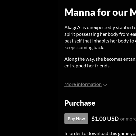
Manna for our M
Akagi Ai is unexpectedly stabbed 
spirit possessing her body from ear
past self that inhabits her body t
keeps coming back.
Along the way, she becomes entan
entrapped her friends.
More information
Purchase
$1.00 USD
or mor
Buy Now
In order to download this game yo