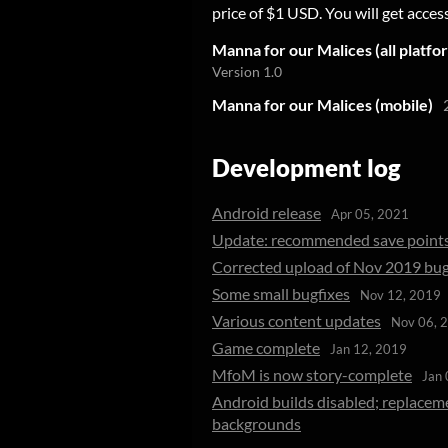
price of $1 USD. You will get access
Manna for our Malices (all platfo
Version 1.0
Manna for our Malices (mobile)
Development log
Android release
Apr 05, 2021
Update: recommended save point
Corrected upload of Nov 2019 bug
Some small bugfixes
Nov 12, 2019
Various content updates
Nov 06, 
Game complete
Jan 12, 2019
MfoM is now story-complete
Jan 
Android builds disabled; replacem
backgrounds