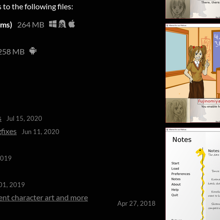
 to the following files:
rms)
264 MB
258 MB
s
Jul 15, 2020
fixes
Jun 11, 2020
2019
01, 2019
ent character art and more
Apr 27, 2018