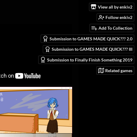
View all by enkiv2
Follow enkiv2
Add To Collection
Submission to GAMES MADE QUICK??? 2.0
Submission to GAMES MADE QUICK??? III
Submission to Finally Finish Something 2019
Related games